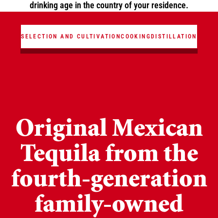
drinking age in the country of your residence.
ANIMATION
SELECTION AND CULTIVATION
COOKING
DISTILLATION
Original Mexican
Tequila from the
fourth-generation
family-owned