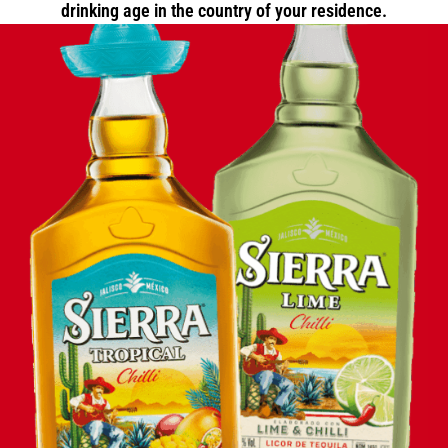
drinking age in the country of your residence.
ANIMATION