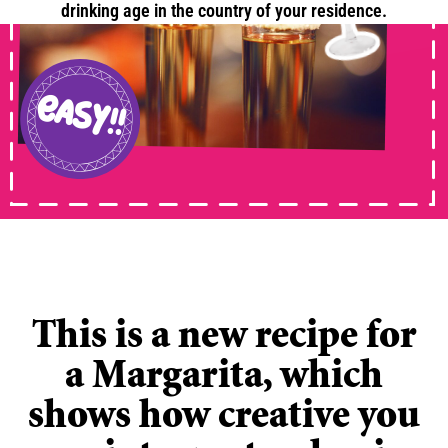
drinking age in the country of your residence.
ANIMATION
easy!!
This is a new recipe for
a Margarita, which
shows how creative you