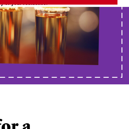
ry of your residence.
for a