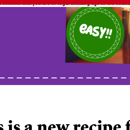
 confirm that you are of legal drinking age in the count
easy!!
 is a new recipe 