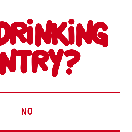
DRINKING
UNTRY?
NO