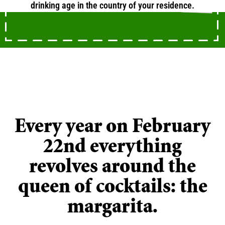
drinking age in the country of your residence.
ANIMATION
Happy Margarita Day!
Every year on February
22nd everything
revolves around the
queen of cocktails: the
margarita.